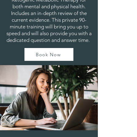
both mental and physical health.
Includes an in-depth review of the
current evidence. This private 90-
minute training will bring you up to
speed and will also provide you with a
dedicated question and answer time.
Book Now