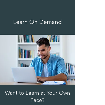
Learn On Demand
Want to Learn at Your Own
Pace?