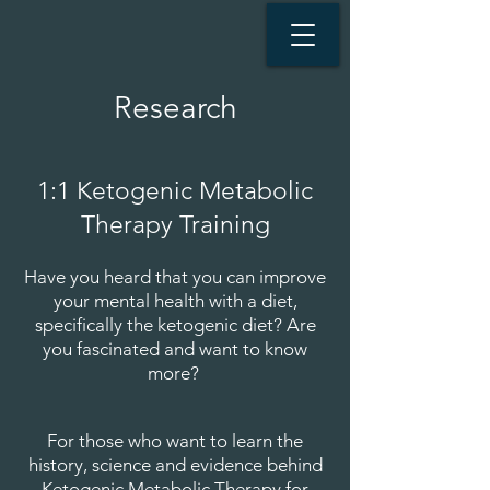
Research
1:1 Ketogenic Metabolic
Therapy Training​
Have you heard that you can improve
your mental health with a diet,
specifically the ketogenic diet? Are
you fascinated and want to know
more?
For those who want to learn the
history, science and evidence behind
Ketogenic Metabolic Therapy for