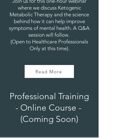
Join us for this one-hour webinar
where we discuss Ketogenic
Metabolic Therapy and the science
behind how it can help improve
symptoms of mental health. A Q&A
session will follow.
(Open to Healthcare Professionals
Only at this time).
Read More
Professional Training
- Online Course -
(Coming Soon)