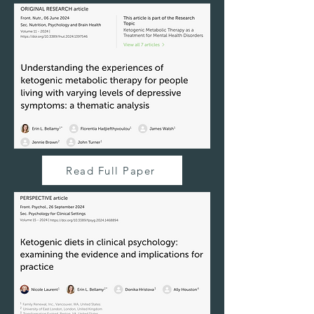
Read Full Paper