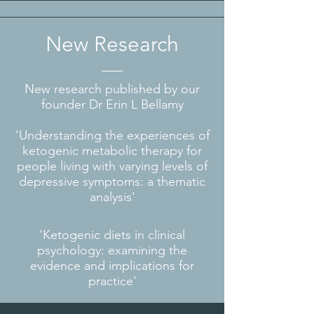
New Research
New research published by our
founder Dr Erin L Bellamy
'Understanding the experiences of
ketogenic metabolic therapy for
people living with varying levels of
depressive symptoms: a thematic
analysis'
'Ketogenic diets in clinical
psychology: examining the
evidence and implications for
practice'