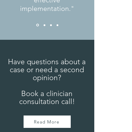
effective
implementation."
Have questions about a
case or need a second
opinion?
Book a clinician
consultation call!
Read More