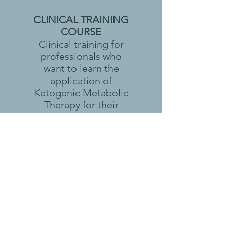
CLINICAL TRAINING
COURSE
Clinical training for
professionals who
want to learn the
application of
Ketogenic Metabolic
Therapy for their
clients and patients.
NON-PRESCRIBER
TRAINING COURSE
Non-prescriber
training for
professionals who
want to support their
clients and patients
who are already using