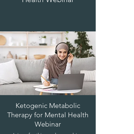
Ketogenic Metabolic
Therapy for Mental Health
Webinar