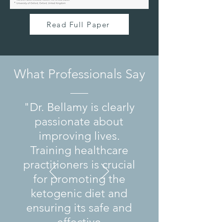
Read Full Paper
What Professionals Say
"Dr. Bellamy is clearly
passionate about
improving lives.
Training healthcare
practitioners is crucial
for promoting the
ketogenic diet and
ensuring its safe and