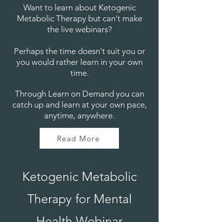
Want to learn about Ketogenic
Metabolic Therapy but can't make
the live webinars?
Perhaps the time doesn't suit you or
you would rather learn in your own
time.
Through Learn on Demand you can
catch up and learn at your own pace,
anytime, anywhere.
Read More
Ketogenic Metabolic
Therapy for Mental
Health Webinar