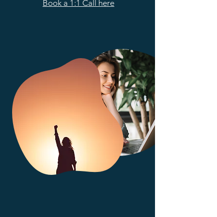
Book a 1:1 Call here