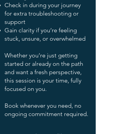
Check in during your journey
for extra troubleshooting or
support
Gain clarity if you’re feeling
stuck, unsure, or overwhelmed
Whether you’re just getting
started or already on the path
and want a fresh perspective,
this session is your time, fully
focused on you.
Book whenever you need, no
ongoing commitment required.