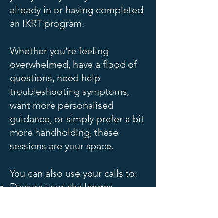
already in or having completed
an IKRT program.
Whether you’re feeling
overwhelmed, have a flood of
questions, need help
troubleshooting symptoms,
want more personalised
guidance, or simply prefer a bit
more handholding, these
sessions are your space.
You can also use your calls to:
Discuss your challenges
Review lab or test results
together