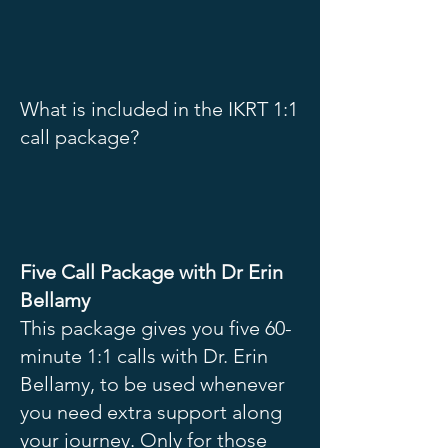
What is included in the IKRT 1:1
call package?
Five Call Package with Dr Erin
Bellamy
This package gives you five 60-
minute 1:1 calls with Dr. Erin
Bellamy, to be used whenever
you need extra support along
your journey. Only for those