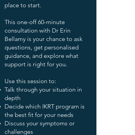
place to start.
This one-off 60-minute
consultation with Dr Erin
Bellamy is your chance to ask
questions, get personalised
guidance, and explore what
support is right for you.
Use this session to:
Talk through your situation in
depth
Decide which IKRT program is
the best fit for your needs
Discuss your symptoms or
challenges