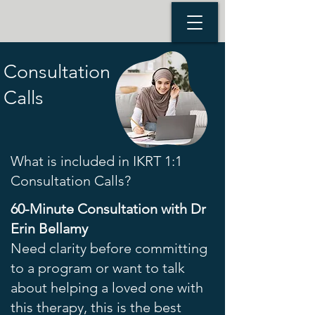
Consultation
Calls
What is included in IKRT 1:1
Consultation Calls?
60-Minute Consultation with Dr
Erin Bellamy
Need clarity before committing
to a program or want to talk
about helping a loved one with
this therapy, this is the best