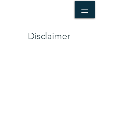
Disclaimer