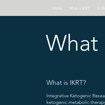
Home
What is IKRT
Dr B
What 
What is IKRT?
Integrative Ketogenic Resea
ketogenic metabolic therapy