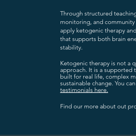
Through structured teachin
monitoring, and community s
apply ketogenic therapy and
that supports both brain en
stability.
Ketogenic therapy is not a qui
approach. It is a supported 
built for real life, complex
sustainable change. You ca
testimonials here.
Find our more about out p