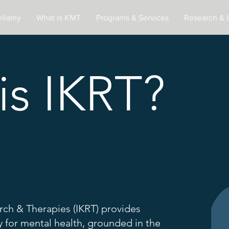
ellamy
What is KMT
Programs & Services
Research & 
is IKRT?
rch & Therapies (IKRT) provides
 for mental health, grounded in the