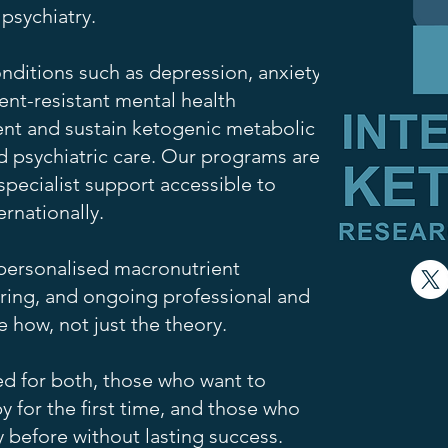
 psychiatry.
nditions such as depression, anxiety,
ent-resistant mental health
nt and sustain ketogenic metabolic
d psychiatric care. Our programs are
pecialist support accessible to
ernationally.
personalised macronutrient
ring, and ongoing professional and
 how, not just the theory.
d for both, those who want to
 for the first time, and those who
y before without lasting success.