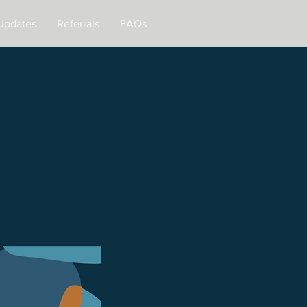
Updates
Referrals
FAQs