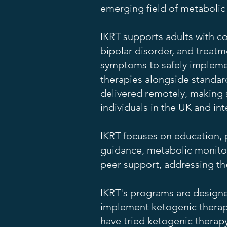
emerging field of metabolic
IKRT supports adults with co
bipolar disorder, and treatm
symptoms to safely impleme
therapies alongside standar
delivered remotely, making s
individuals in the UK and int
IKRT focuses on education, 
guidance, metabolic monito
peer support, addressing the
IKRT's programs are designe
implement ketogenic therapy
have tried ketogenic therap