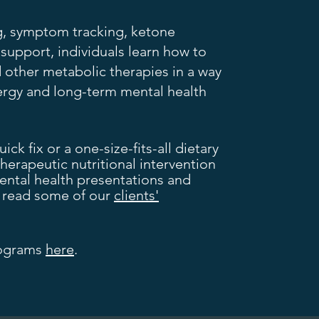
g, symptom tracking, ketone
upport, individuals learn how to
 other metabolic therapies in a way
ergy and long-term mental health
ck fix or a one-size-fits-all dietary
therapeutic nutritional intervention
 mental health presentations and
n read some of our
clients'
rograms
here
.