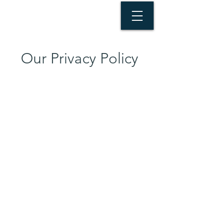
Our Privacy Policy