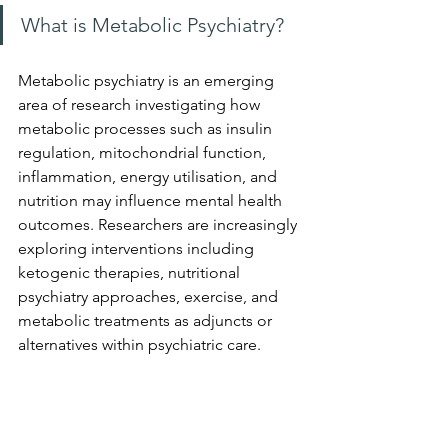
What is Metabolic Psychiatry?
Metabolic psychiatry is an emerging 
area of research investigating how 
metabolic processes such as insulin 
regulation, mitochondrial function, 
inflammation, energy utilisation, and 
nutrition may influence mental health 
outcomes. Researchers are increasingly 
exploring interventions including 
ketogenic therapies, nutritional 
psychiatry approaches, exercise, and 
metabolic treatments as adjuncts or 
alternatives within psychiatric care.