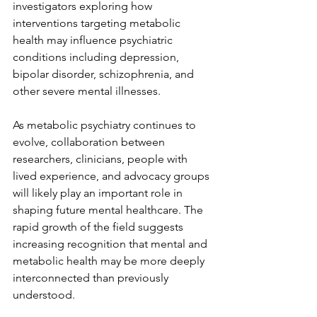
investigators exploring how 
interventions targeting metabolic 
health may influence psychiatric 
conditions including depression, 
bipolar disorder, schizophrenia, and 
other severe mental illnesses.
As metabolic psychiatry continues to 
evolve, collaboration between 
researchers, clinicians, people with 
lived experience, and advocacy groups 
will likely play an important role in 
shaping future mental healthcare. The 
rapid growth of the field suggests 
increasing recognition that mental and 
metabolic health may be more deeply 
interconnected than previously 
understood.