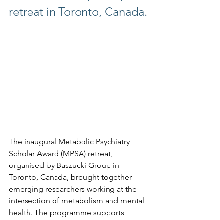
retreat in Toronto, Canada.
The inaugural Metabolic Psychiatry 
Scholar Award (MPSA) retreat, 
organised by Baszucki Group in 
Toronto, Canada, brought together 
emerging researchers working at the 
intersection of metabolism and mental 
health. The programme supports 