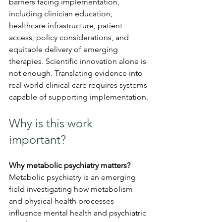
barriers facing implementation, 
including clinician education, 
healthcare infrastructure, patient 
access, policy considerations, and 
equitable delivery of emerging 
therapies. Scientific innovation alone is 
not enough. Translating evidence into 
real world clinical care requires systems 
capable of supporting implementation.
Why is this work 
important?
Why metabolic psychiatry matters?
Metabolic psychiatry is an emerging 
field investigating how metabolism 
and physical health processes 
influence mental health and psychiatric 