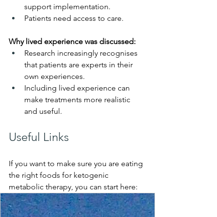
support implementation.
Patients need access to care. 
Why lived experience was discussed:
Research increasingly recognises 
that patients are experts in their 
own experiences.
Including lived experience can 
make treatments more realistic 
and useful.
Useful Links
If you want to make sure you are eating 
the right foods for ketogenic 
metabolic therapy, you can start here: 