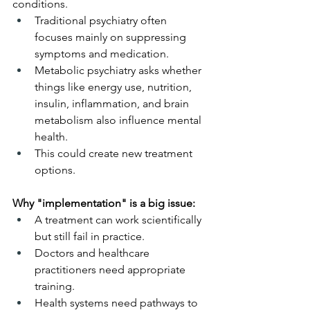
conditions.
Traditional psychiatry often 
focuses mainly on suppressing 
symptoms and medication.
Metabolic psychiatry asks whether 
things like energy use, nutrition, 
insulin, inflammation, and brain 
metabolism also influence mental 
health.
This could create new treatment 
options.
Why "implementation" is a big issue:
A treatment can work scientifically 
but still fail in practice.
Doctors and healthcare 
practitioners need appropriate 
training.
Health systems need pathways to 