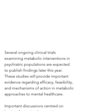
Several ongoing clinical trials 
examining metabolic interventions in 
psychiatric populations are expected 
to publish findings later this year. 
These studies will provide important 
evidence regarding efficacy, feasibility, 
and mechanisms of action in metabolic 
approaches to mental healthcare.
Important discussions centred on 