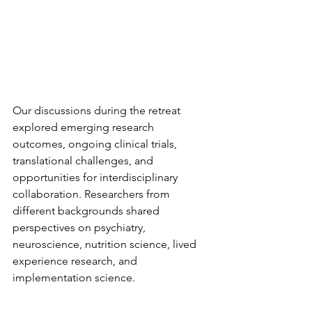
Our discussions during the retreat 
explored emerging research 
outcomes, ongoing clinical trials, 
translational challenges, and 
opportunities for interdisciplinary 
collaboration. Researchers from 
different backgrounds shared 
perspectives on psychiatry, 
neuroscience, nutrition science, lived 
experience research, and 
implementation science.