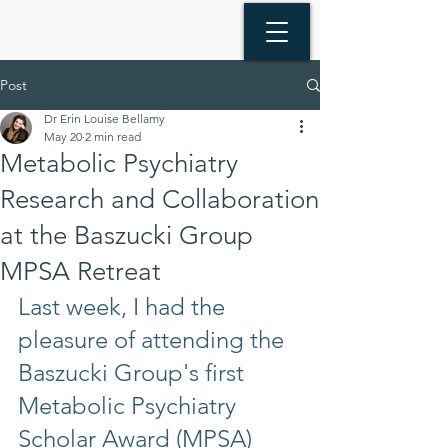
Post
Dr Erin Louise Bellamy
May 20
2 min read
Metabolic Psychiatry
Research and Collaboration
at the Baszucki Group
MPSA Retreat
Last week, I had the 
pleasure of attending the 
Baszucki Group's first 
Metabolic Psychiatry 
Scholar Award (MPSA) 