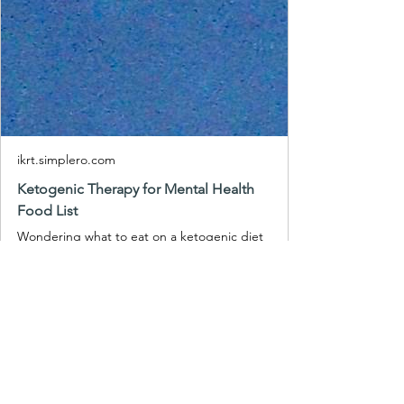
ikrt.simplero.com
Ketogenic Therapy for Mental Health
Food List
Wondering what to eat on a ketogenic diet
for mental health without getting
overwhelmed? Get my Free Ketogenic
Therapy (for Mental Health) Food Li...
At IKRT, we offer a range of programs 
designed to educate and support you 
in ketogenic metabolic therapy. If you 