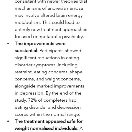
consistent with newer theories that 
mechanisms of anorexia nervosa 
may involve altered brain energy 
metabolism. This could lead to 
entirely new treatment approaches 
focused on metabolic psychiatry.
The improvements were 
substantial.
 Participants showed 
significant reductions in eating 
disorder symptoms, including 
restraint, eating concerns, shape 
concerns, and weight concerns, 
alongside marked improvements 
in depression. By the end of the 
study, 72% of completers had 
eating disorder and depression 
scores within the normal range.
The treatment appeared safe for 
weight normalised individuals.
 A 