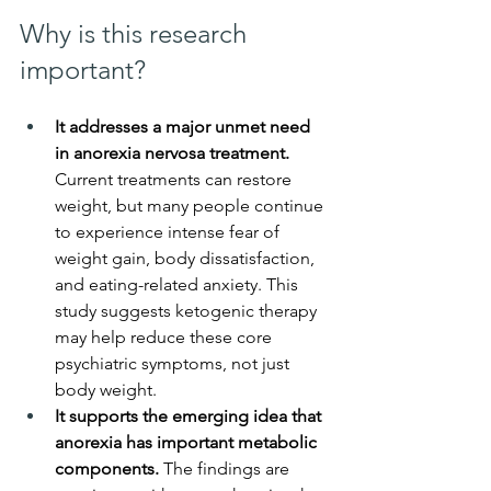
Why is this research 
important?
It addresses a major unmet need 
in anorexia nervosa treatment.
Current treatments can restore 
weight, but many people continue 
to experience intense fear of 
weight gain, body dissatisfaction, 
and eating-related anxiety. This 
study suggests ketogenic therapy 
may help reduce these core 
psychiatric symptoms, not just 
body weight.
It supports the emerging idea that 
anorexia has important metabolic 
components.
 The findings are 