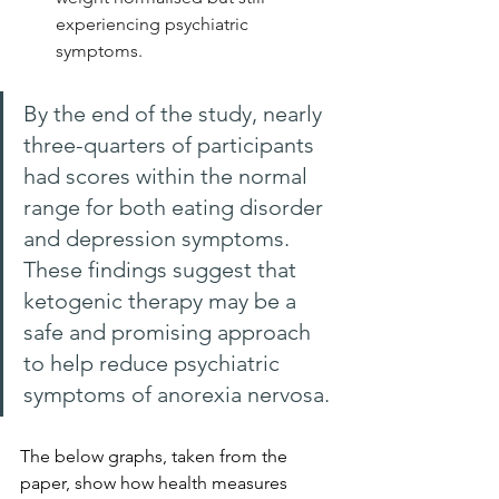
experiencing psychiatric 
symptoms.
By the end of the study, nearly 
three-quarters of participants 
had scores within the normal 
range for both eating disorder 
and depression symptoms. 
These findings suggest that 
ketogenic therapy may be a 
safe and promising approach 
to help reduce psychiatric 
symptoms of anorexia nervosa.
The below graphs, taken from the 
paper, show how health measures 