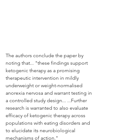
The authors conclude the paper by 
noting that... "these findings support 
ketogenic therapy as a promising 
therapeutic intervention in mildly 
underweight or weight-normalised 
anorexia nervosa and warrant testing in 
a controlled study design... ...Further 
research is warranted to also evaluate 
efficacy of ketogenic therapy across 
populations with eating disorders and 
to elucidate its neurobiological 
mechanisms of action."