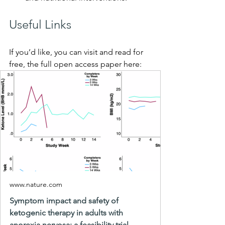
Useful Links
If you’d like, you can visit and read for 
free, the full open access paper here: 
www.nature.com
Symptom impact and safety of
ketogenic therapy in adults with
anorexia nervosa: a feasibility trial -