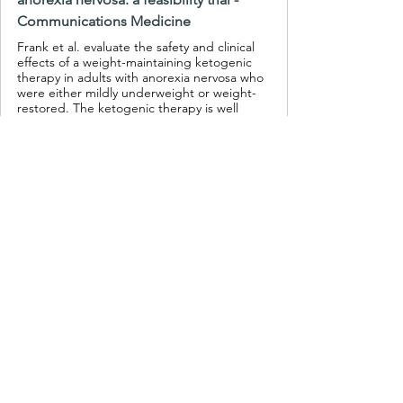
Communications Medicine
Frank et al. evaluate the safety and clinical
effects of a weight-maintaining ketogenic
therapy in adults with anorexia nervosa who
were either mildly underweight or weight-
restored. The ketogenic therapy is well
tolerated and associated with significant
improvements in both eating disorder-
specific and general psychopathology.
If you want to make sure you are eating 
the right foods for ketogenic 
metabolic therapy, you can start here: 