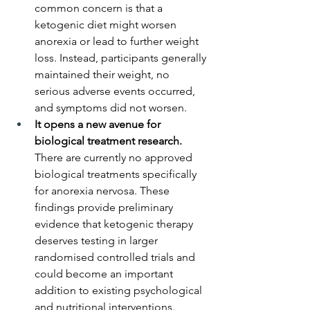
common concern is that a 
ketogenic diet might worsen 
anorexia or lead to further weight 
loss. Instead, participants generally 
maintained their weight, no 
serious adverse events occurred, 
and symptoms did not worsen.
It opens a new avenue for 
biological treatment research.
There are currently no approved 
biological treatments specifically 
for anorexia nervosa. These 
findings provide preliminary 
evidence that ketogenic therapy 
deserves testing in larger 
randomised controlled trials and 
could become an important 
addition to existing psychological 
and nutritional interventions.