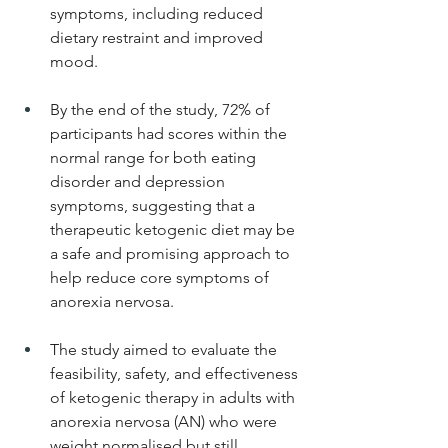
symptoms, including reduced 
dietary restraint and improved 
mood.
By the end of the study, 72% of 
participants had scores within the 
normal range for both eating 
disorder and depression 
symptoms, suggesting that a 
therapeutic ketogenic diet may be 
a safe and promising approach to 
help reduce core symptoms of 
anorexia nervosa.
The study aimed to evaluate the 
feasibility, safety, and effectiveness 
of ketogenic therapy in adults with 
anorexia nervosa (AN) who were 
weight normalised but still 