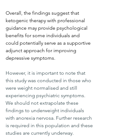
Overall, the findings suggest that 
ketogenic therapy with professional 
guidance may provide psychological 
benefits for some individuals and 
could potentially serve as a supportive 
adjunct approach for improving 
depressive symptoms. 
However, it is important to note that 
this study was conducted in those who 
were weight normalised and still 
experiencing psychiatric symptoms. 
We should not extrapolate these 
findings to underweight individuals 
with anorexia nervosa. Further research 
is required in this population and these 
studies are currently underway.