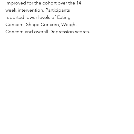
improved for the cohort over the 14 
week intervention. Participants 
reported lower levels of Eating 
Concern, Shape Concern, Weight 
Concern and overall Depression scores.