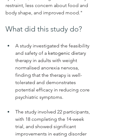
restraint, less concern about food and 
body shape, and improved mood." 
What did this study do?
A study investigated the feasibility 
and safety of a 
ketogenic di
etary 
therapy in adults with weight 
normalised anorexia nervosa, 
finding that the therapy is well-
tolerated and demonstrates 
potential efficacy in reducing core 
psychiatric symptoms.
The study involved 22 participants, 
with 18 completing the 14-week 
trial, and showed significant 
improvements in eating disorder 