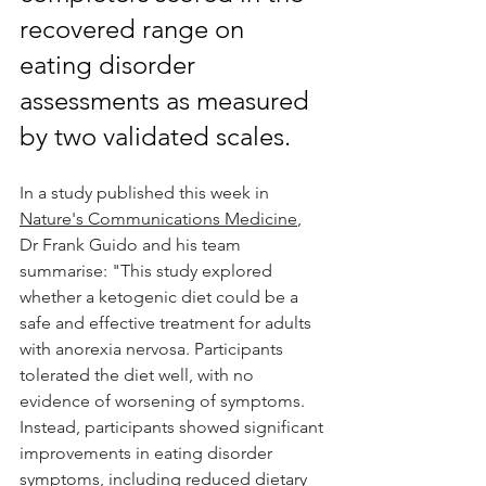
recovered range on 
eating disorder 
assessments as measured 
by two validated scales.
In a study published this week in 
Nature's Communications Medicine
,  
Dr Frank Guido and his team 
summarise: "This study explored 
whether a ketogenic diet could be a 
safe and effective treatment for adults 
with anorexia nervosa. Participants 
tolerated the diet well, with no 
evidence of worsening of symptoms. 
Instead, participants showed significant 
improvements in eating disorder 
symptoms, including reduced dietary 