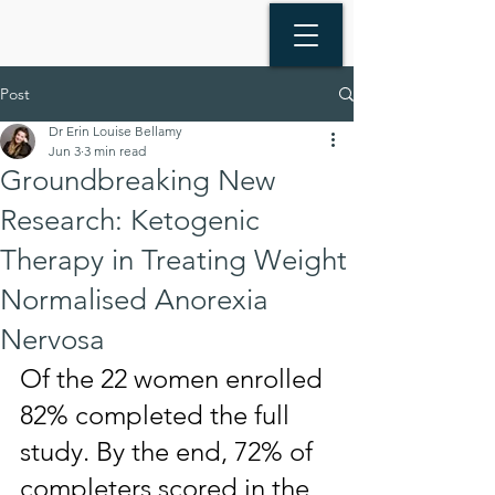
Post
Dr Erin Louise Bellamy
Jun 3
3 min read
Groundbreaking New
Research: Ketogenic
Therapy in Treating Weight
Normalised Anorexia
Nervosa
Of the 22 women enrolled 
82% completed the full 
study. By the end, 72% of 
completers scored in the 